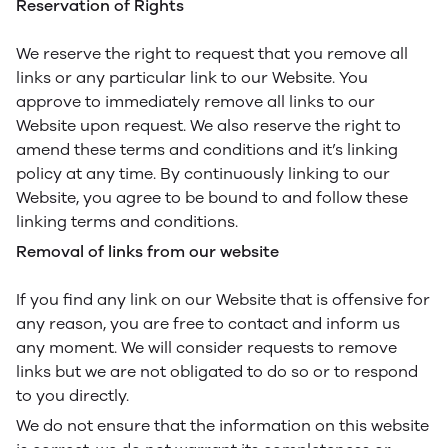
Reservation of Rights
We reserve the right to request that you remove all
links or any particular link to our Website. You
approve to immediately remove all links to our
Website upon request. We also reserve the right to
amend these terms and conditions and it’s linking
policy at any time. By continuously linking to our
Website, you agree to be bound to and follow these
linking terms and conditions.
Removal of links from our website
If you find any link on our Website that is offensive for
any reason, you are free to contact and inform us
any moment. We will consider requests to remove
links but we are not obligated to do so or to respond
to you directly.
We do not ensure that the information on this website