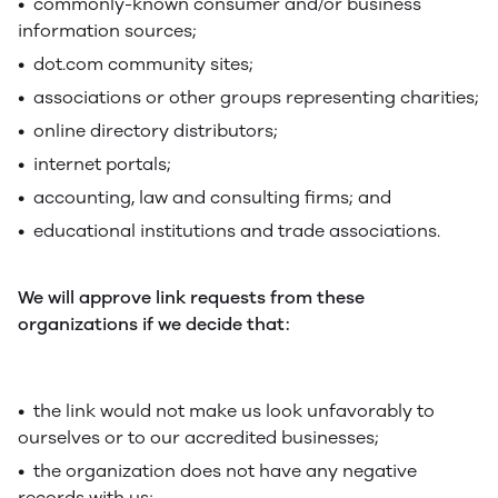
• commonly-known consumer and/or business
information sources;
• dot.com community sites;
• associations or other groups representing charities;
• online directory distributors;
• internet portals;
• accounting, law and consulting firms; and
• educational institutions and trade associations.
We will approve link requests from these
organizations if we decide that:
• the link would not make us look unfavorably to
ourselves or to our accredited businesses;
• the organization does not have any negative
records with us;