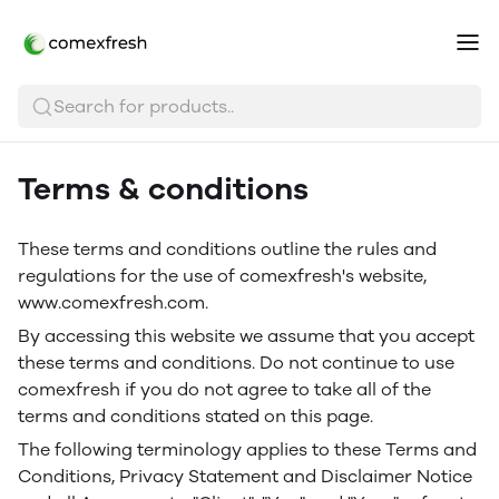
Search for products..
Terms & conditions
These terms and conditions outline the rules and
regulations for the use of comexfresh's website,
www.comexfresh.com.
By accessing this website we assume that you accept
these terms and conditions. Do not continue to use
comexfresh if you do not agree to take all of the
terms and conditions stated on this page.
The following terminology applies to these Terms and
Conditions, Privacy Statement and Disclaimer Notice