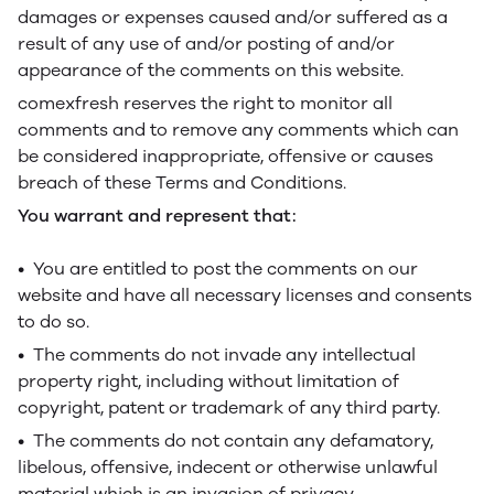
damages or expenses caused and/or suffered as a
result of any use of and/or posting of and/or
appearance of the comments on this website.
comexfresh reserves the right to monitor all
comments and to remove any comments which can
be considered inappropriate, offensive or causes
breach of these Terms and Conditions.
You warrant and represent that:
• You are entitled to post the comments on our
website and have all necessary licenses and consents
to do so.
• The comments do not invade any intellectual
property right, including without limitation of
copyright, patent or trademark of any third party.
• The comments do not contain any defamatory,
libelous, offensive, indecent or otherwise unlawful
material which is an invasion of privacy.