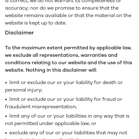
is correct, we do not warrant its completeness or
accuracy; nor do we promise to ensure that the
website remains available or that the material on the
website is kept up to date.
Disclaimer
To the maximum extent permitted by applicable law,
we exclude all representations, warranties and
conditions relating to our website and the use of this
website. Nothing in this disclaimer will:
• limit or exclude our or your liability for death or
personal injury;
• limit or exclude our or your liability for fraud or
fraudulent misrepresentation;
• limit any of our or your liabilities in any way that is
not permitted under applicable law; or
• exclude any of our or your liabilities that may not