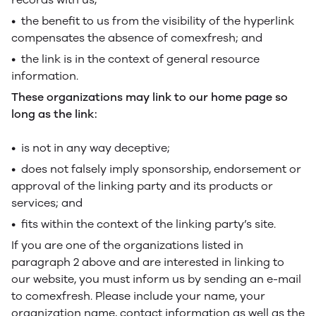
• the benefit to us from the visibility of the hyperlink
compensates the absence of comexfresh; and
• the link is in the context of general resource
information.
These organizations may link to our home page so
long as the link:
• is not in any way deceptive;
• does not falsely imply sponsorship, endorsement or
approval of the linking party and its products or
services; and
• fits within the context of the linking party’s site.
If you are one of the organizations listed in
paragraph 2 above and are interested in linking to
our website, you must inform us by sending an e-mail
to comexfresh. Please include your name, your
organization name, contact information as well as the