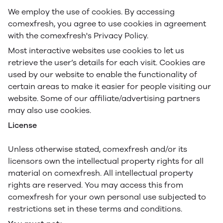
We employ the use of cookies. By accessing
comexfresh, you agree to use cookies in agreement
with the comexfresh's Privacy Policy.
Most interactive websites use cookies to let us
retrieve the user’s details for each visit. Cookies are
used by our website to enable the functionality of
certain areas to make it easier for people visiting our
website. Some of our affiliate/advertising partners
may also use cookies.
License
Unless otherwise stated, comexfresh and/or its
licensors own the intellectual property rights for all
material on comexfresh. All intellectual property
rights are reserved. You may access this from
comexfresh for your own personal use subjected to
restrictions set in these terms and conditions.