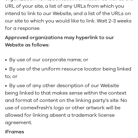
URL of your site, a list of any URLs from which you
intend to link to our Website, and a list of the URLs on
our site to which you would like to link. Wait 2-3 weeks
for a response.
Approved organizations may hyperlink to our
Website as follows:
• By use of our corporate name; or
• By use of the uniform resource locator being linked
to; or
• By use of any other description of our Website
being linked to that makes sense within the context
and format of content on the linking party’s site. No
use of comexfresh's logo or other artwork will be
allowed for linking absent a trademark license
agreement.
iFrames