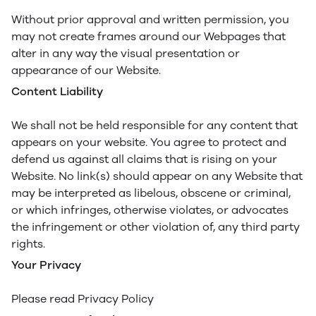
Without prior approval and written permission, you
may not create frames around our Webpages that
alter in any way the visual presentation or
appearance of our Website.
Content Liability
We shall not be held responsible for any content that
appears on your website. You agree to protect and
defend us against all claims that is rising on your
Website. No link(s) should appear on any Website that
may be interpreted as libelous, obscene or criminal,
or which infringes, otherwise violates, or advocates
the infringement or other violation of, any third party
rights.
Your Privacy
Please read Privacy Policy