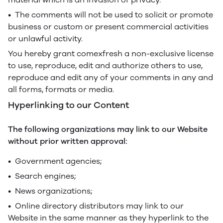
• The comments will not be used to solicit or promote
business or custom or present commercial activities
or unlawful activity.
You hereby grant comexfresh a non-exclusive license
to use, reproduce, edit and authorize others to use,
reproduce and edit any of your comments in any and
all forms, formats or media.
Hyperlinking to our Content
The following organizations may link to our Website
without prior written approval:
• Government agencies;
• Search engines;
• News organizations;
• Online directory distributors may link to our
Website in the same manner as they hyperlink to the