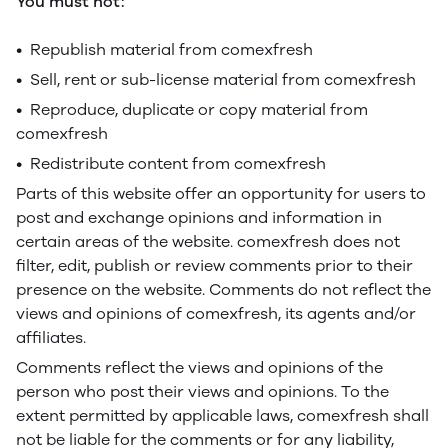
You must not:
• Republish material from comexfresh
• Sell, rent or sub-license material from comexfresh
• Reproduce, duplicate or copy material from
comexfresh
• Redistribute content from comexfresh
Parts of this website offer an opportunity for users to
post and exchange opinions and information in
certain areas of the website. comexfresh does not
filter, edit, publish or review comments prior to their
presence on the website. Comments do not reflect the
views and opinions of comexfresh, its agents and/or
affiliates.
Comments reflect the views and opinions of the
person who post their views and opinions. To the
extent permitted by applicable laws, comexfresh shall
not be liable for the comments or for any liability,