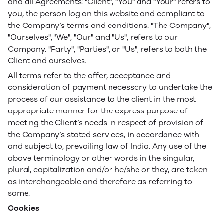
and all Agreements: "Client", "You" and "Your" refers to
you, the person log on this website and compliant to
the Company’s terms and conditions. "The Company",
"Ourselves", "We", "Our" and "Us", refers to our
Company. "Party", "Parties", or "Us", refers to both the
Client and ourselves.
All terms refer to the offer, acceptance and
consideration of payment necessary to undertake the
process of our assistance to the client in the most
appropriate manner for the express purpose of
meeting the Client’s needs in respect of provision of
the Company’s stated services, in accordance with
and subject to, prevailing law of India. Any use of the
above terminology or other words in the singular,
plural, capitalization and/or he/she or they, are taken
as interchangeable and therefore as referring to
same.
Cookies