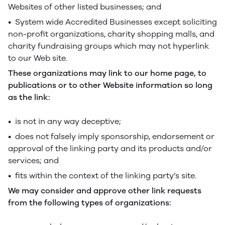
Websites of other listed businesses; and
• System wide Accredited Businesses except soliciting
non-profit organizations, charity shopping malls, and
charity fundraising groups which may not hyperlink
to our Web site.
These organizations may link to our home page, to
publications or to other Website information so long
as the link:
• is not in any way deceptive;
• does not falsely imply sponsorship, endorsement or
approval of the linking party and its products and/or
services; and
• fits within the context of the linking party’s site.
We may consider and approve other link requests
from the following types of organizations: