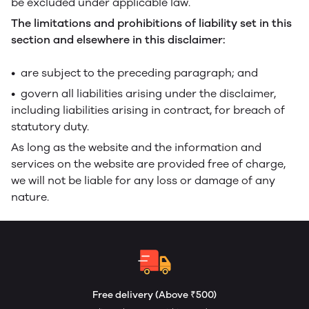
be excluded under applicable law.
The limitations and prohibitions of liability set in this
section and elsewhere in this disclaimer:
• are subject to the preceding paragraph; and
• govern all liabilities arising under the disclaimer,
including liabilities arising in contract, for breach of
statutory duty.
As long as the website and the information and
services on the website are provided free of charge,
we will not be liable for any loss or damage of any
nature.
Free delivery (Above ₹500)