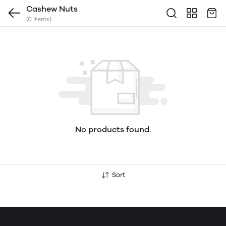
Cashew Nuts
(0 items)
No products found.
Sort