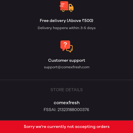
Free delivery (Above ₹500)
Delivery happens within: 3-5 days
Customer support
support@comexfresh.com
STORE DETAILS
comexfresh
FSSAI: 21323188000376
Sorry we're currently not accepting orders