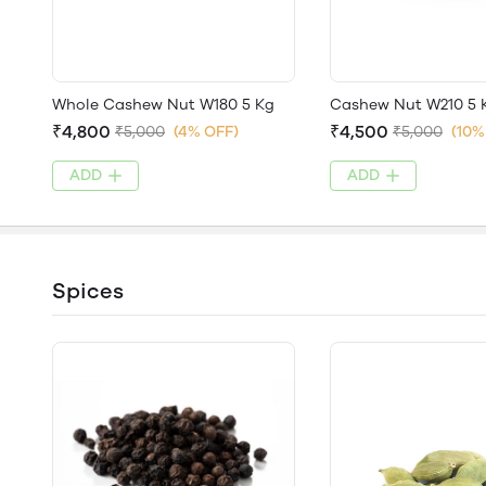
Whole Cashew Nut W180 5 Kg
Cashew Nut W210 5 
₹4,800
₹4,500
₹5,000
(4% OFF)
₹5,000
(10%
ADD
ADD
Spices