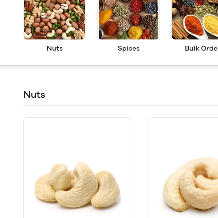
Nuts
Spices
Bulk Orde
Nuts