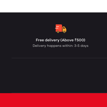
Free delivery (Above ₹500)
Delivery happens within: 3-5 days