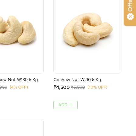
Offers
ew Nut W180 5 Kg
Cashew Nut W210 5 Kg
₹4,500
,000
(4% OFF)
₹5,000
(10% OFF)
ADD