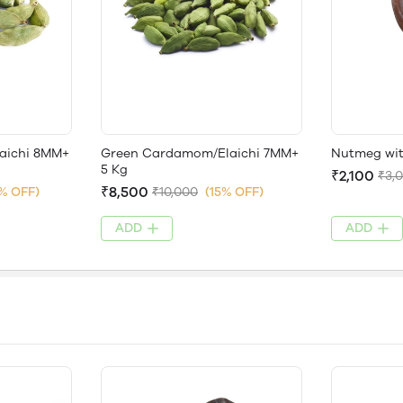
aichi 8MM+
Green Cardamom/Elaichi 7MM+
Nutmeg with
5 Kg
₹2,100
₹3,
₹8,500
7% OFF)
₹10,000
(15% OFF)
ADD
ADD