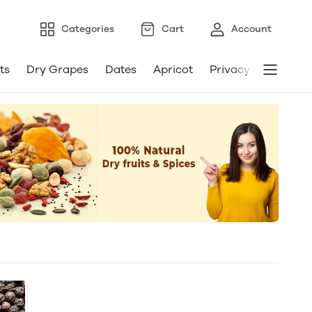
Categories
Cart
Account
ts
Dry Grapes
Dates
Apricot
Privacy Policy
T