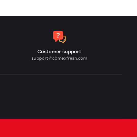
Customer support
support@comexfresh.com