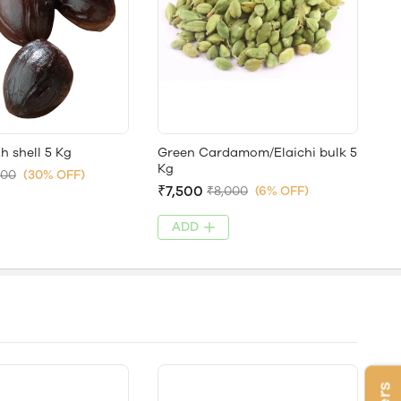
 shell 5 Kg
Green Cardamom/Elaichi bulk 5
Kg
000
(30% OFF)
₹7,500
₹8,000
(6% OFF)
ADD