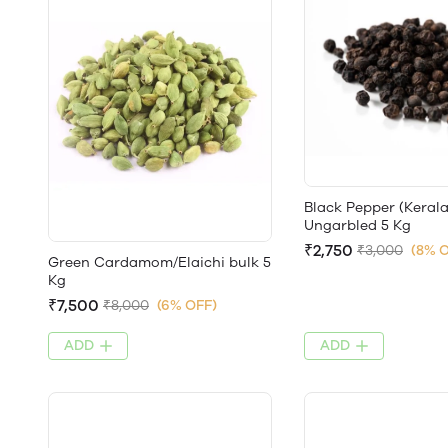
Black Pepper (Kerala
Ungarbled 5 Kg
₹2,750
₹3,000
(8% 
Green Cardamom/Elaichi bulk 5
Kg
₹7,500
₹8,000
(6% OFF)
ADD
ADD