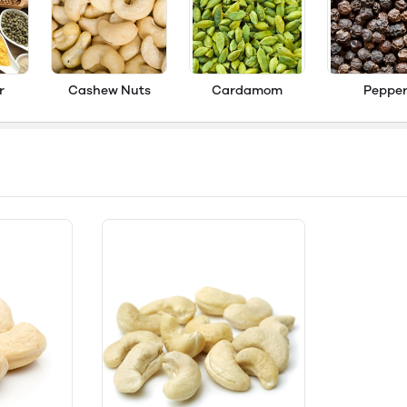
r
Cashew Nuts
Cardamom
Peppe