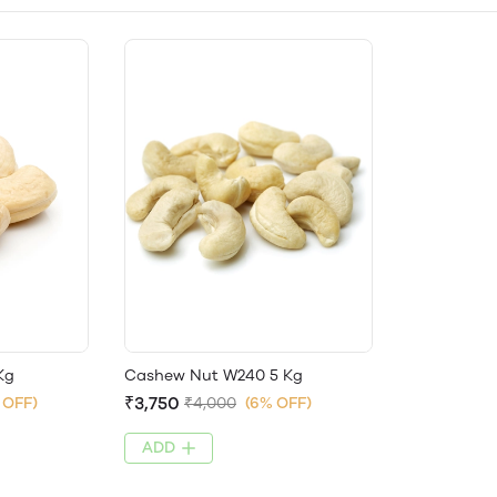
Kg
Cashew Nut W240 5 Kg
₹3,750
 OFF)
₹4,000
(6% OFF)
ADD