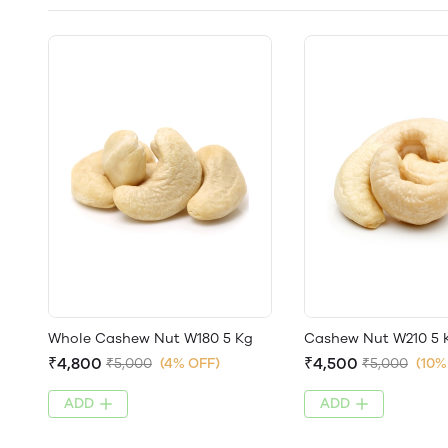
Whole Cashew Nut W180 5 Kg
Cashew Nut W210 5 
₹4,800
₹4,500
₹5,000
(4% OFF)
₹5,000
(10%
ADD
ADD