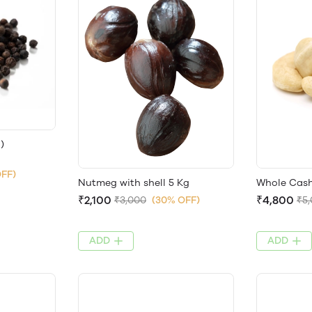
)
OFF)
Nutmeg with shell 5 Kg
Whole Cash
₹2,100
₹4,800
₹3,000
(30% OFF)
₹5
ADD
ADD