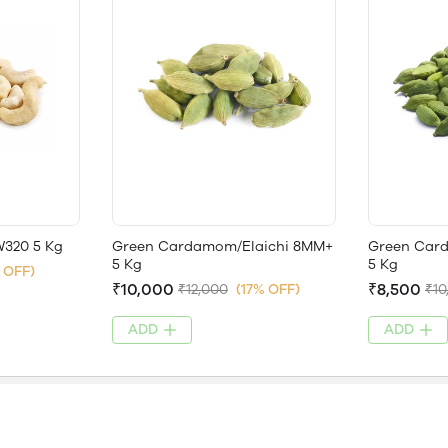
320 5 Kg
Green Cardamom/Elaichi 8MM+
Green Car
5 Kg
5 Kg
 OFF)
₹10,000
₹8,500
₹12,000
(17% OFF)
₹10
ADD
ADD