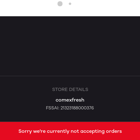
STORE DETAILS
comexfresh
FSSAI: 21323188000376
Sorry we're currently not accepting orders