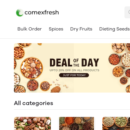
Bulk Order
Spices
Dry Fruits
Dieting Seeds
All categories