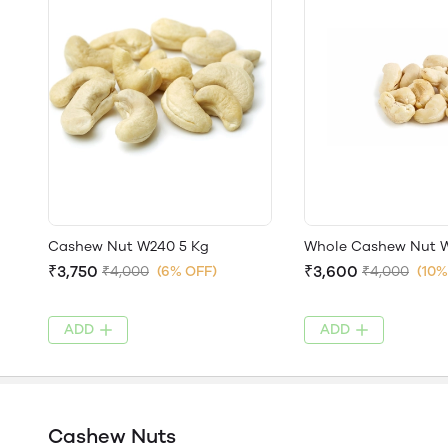
Cashew Nut W240 5 Kg
Whole Cashew Nut W
₹3,750
₹3,600
₹4,000
(6% OFF)
₹4,000
(10%
ADD
ADD
Cashew Nuts