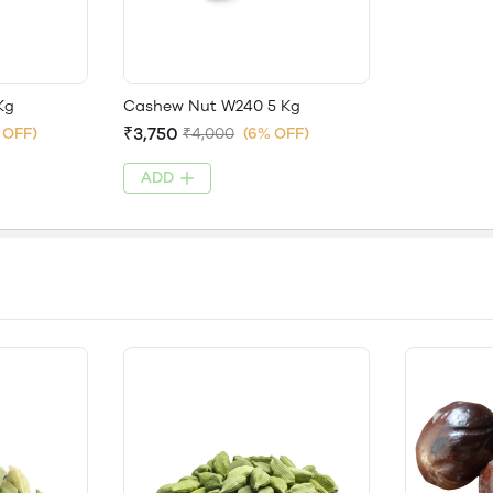
Kg
Cashew Nut W240 5 Kg
₹3,750
 OFF)
₹4,000
(6% OFF)
ADD