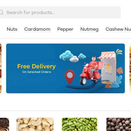
Nuts
Cardamom
Pepper
Nutmeg
Cashew Nu