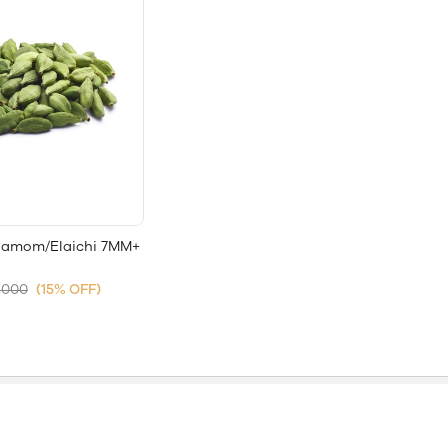
damom/Elaichi 7MM+
,000
(15% OFF)