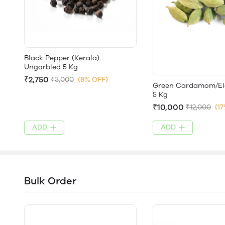
Black Pepper (Kerala)
Ungarbled 5 Kg
₹2,750
₹3,000
(8% OFF)
Green Cardamom/El
5 Kg
₹10,000
₹12,000
(1
ADD
ADD
Bulk Order